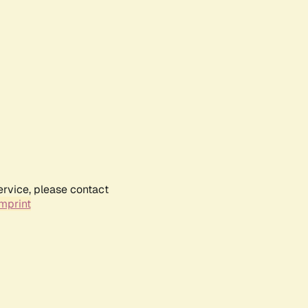
ervice, please contact
mprint