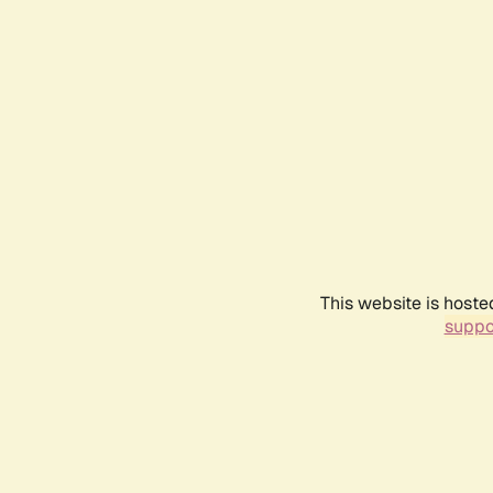
This website is hoste
suppo