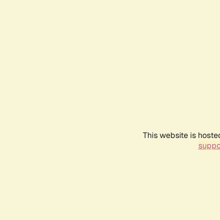
This website is hoste
suppo