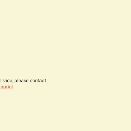
ervice, please contact
mprint