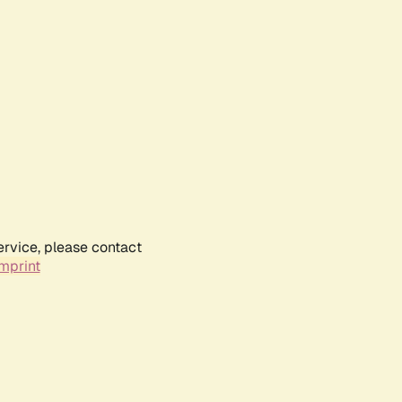
ervice, please contact
mprint