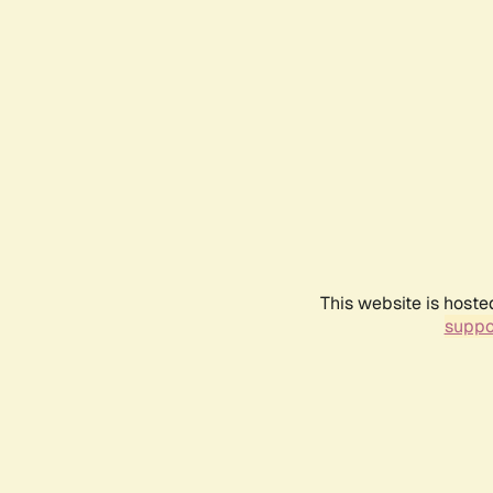
This website is hoste
suppo