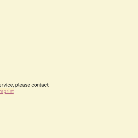
ervice, please contact
mprint