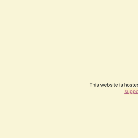
This website is hoste
suppo