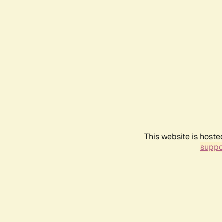
This website is hoste
suppo