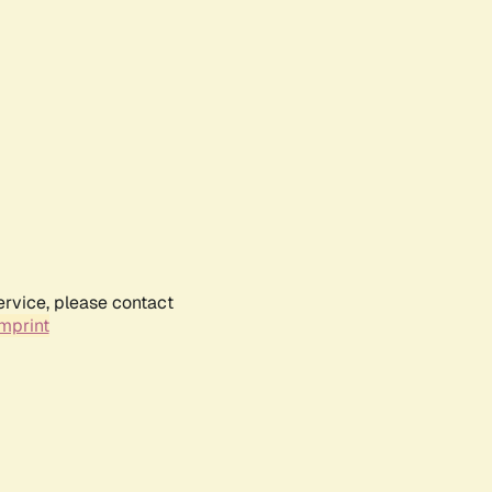
ervice, please contact
mprint