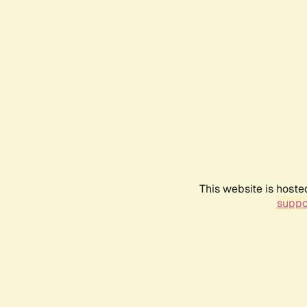
This website is hoste
suppo