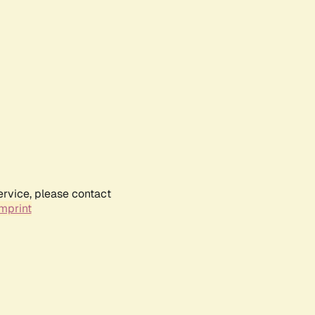
ervice, please contact
mprint