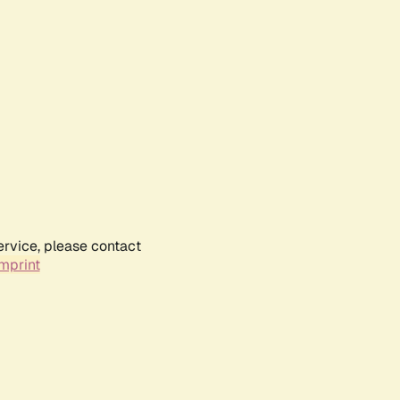
ervice, please contact
mprint