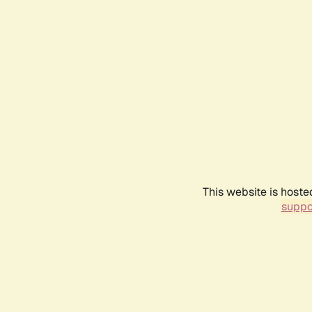
This website is hoste
suppo