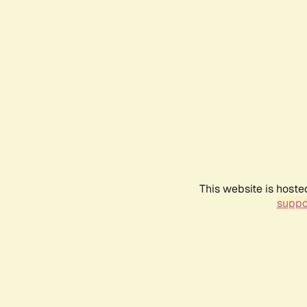
This website is hoste
suppo