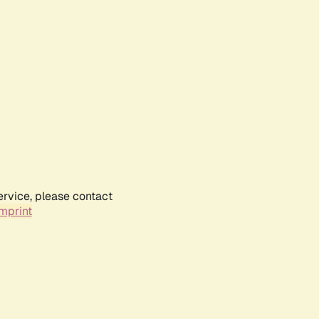
ervice, please contact
mprint