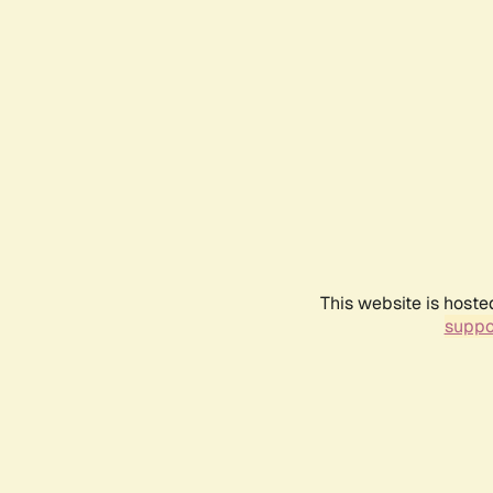
This website is hoste
suppo