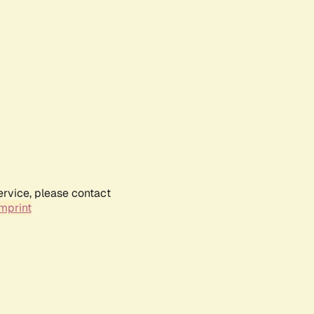
ervice, please contact
mprint