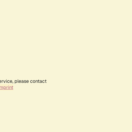
ervice, please contact
mprint