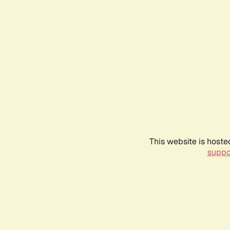
This website is hoste
suppo