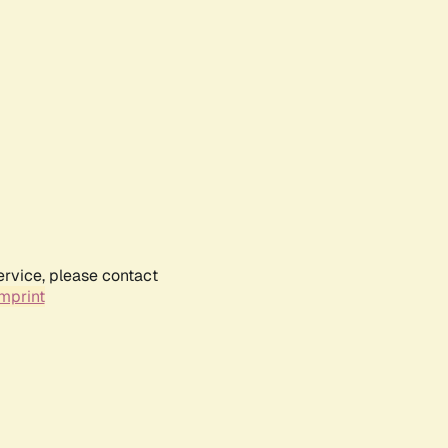
ervice, please contact
mprint