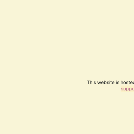
This website is hoste
suppo