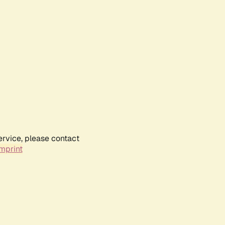
ervice, please contact
mprint