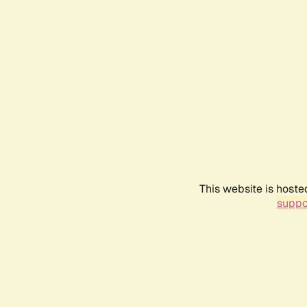
This website is hoste
suppo