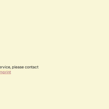
ervice, please contact
mprint