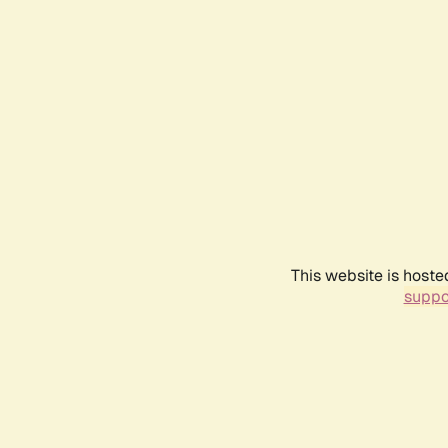
This website is hoste
suppo