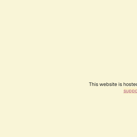
This website is hoste
suppo