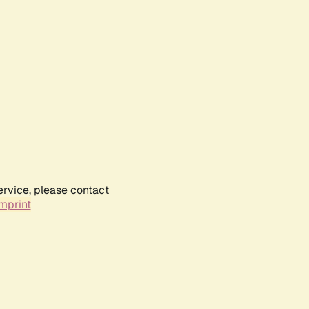
ervice, please contact
mprint