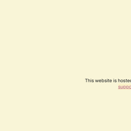
This website is hoste
suppo