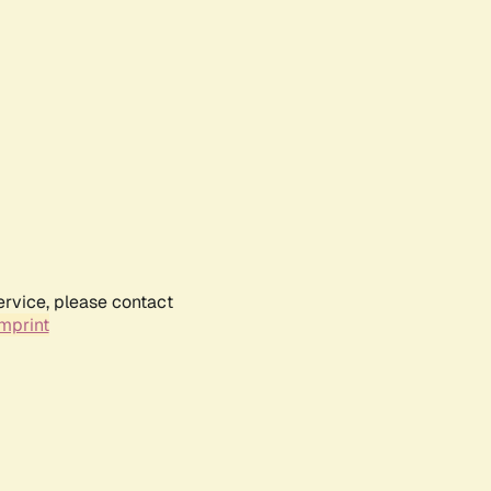
ervice, please contact
mprint