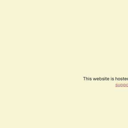
This website is hoste
suppo