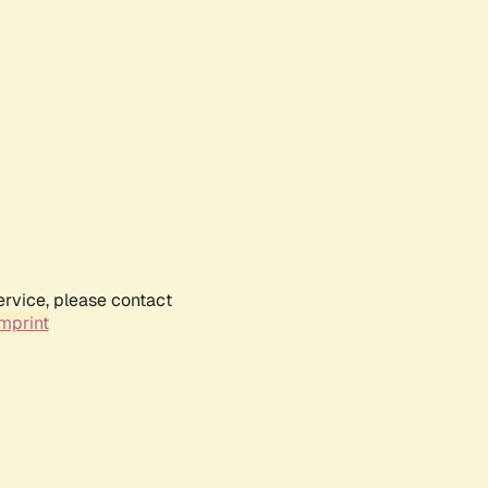
ervice, please contact
mprint