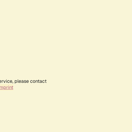
ervice, please contact
mprint