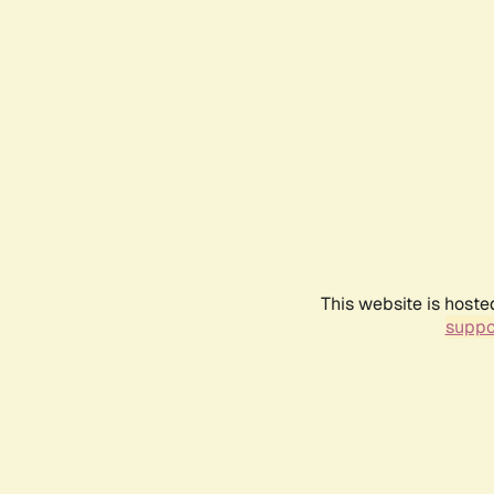
This website is hoste
suppo