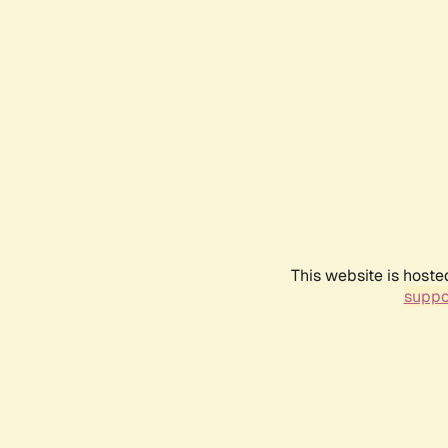
This website is hoste
suppo