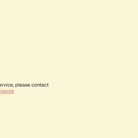
ervice, please contact
mprint