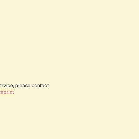
ervice, please contact
mprint