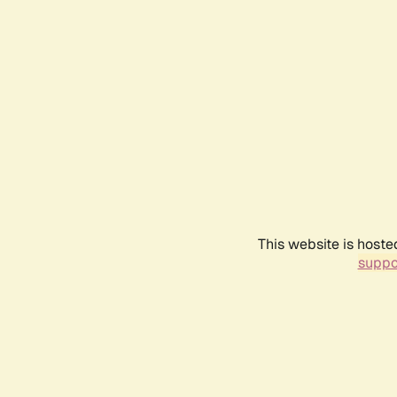
This website is hoste
suppo