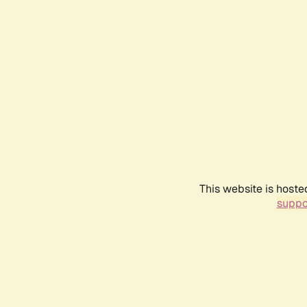
This website is hoste
suppo