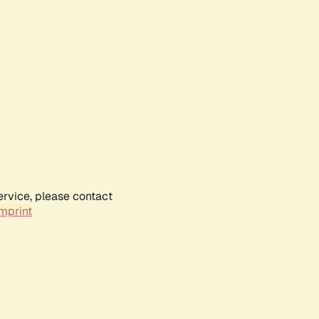
ervice, please contact
mprint