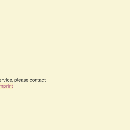
ervice, please contact
mprint