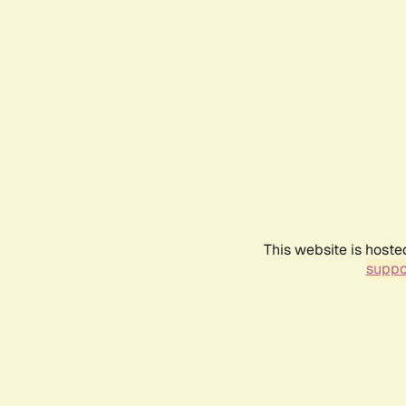
This website is hoste
suppo