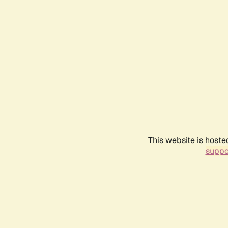
This website is hoste
suppo