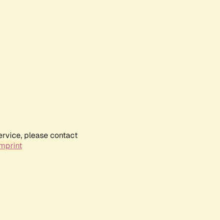
ervice, please contact
mprint