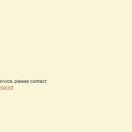
ervice, please contact
mprint