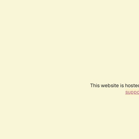
This website is hoste
suppo