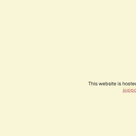
This website is hoste
suppo