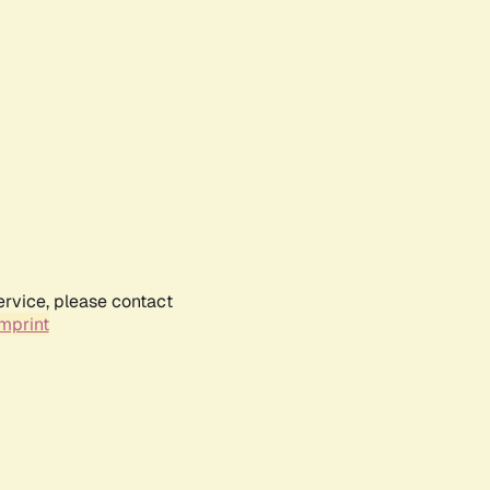
ervice, please contact
mprint