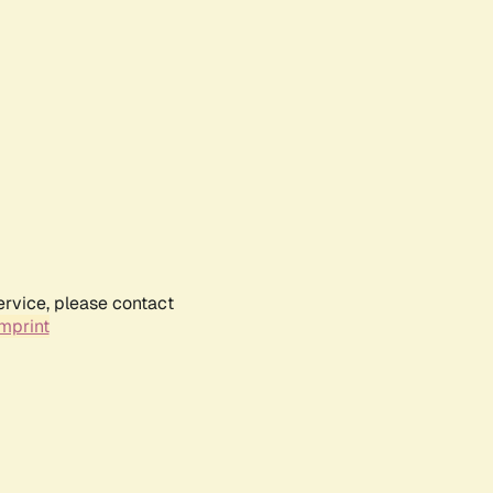
ervice, please contact
mprint