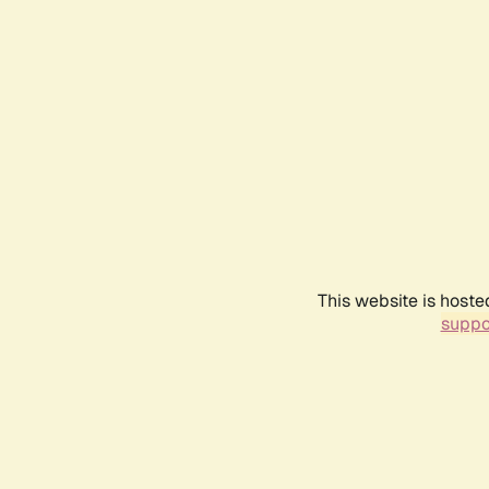
This website is hoste
suppo