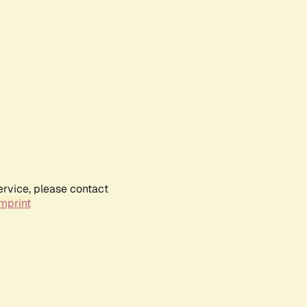
ervice, please contact
mprint