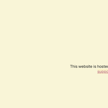
This website is hoste
suppo