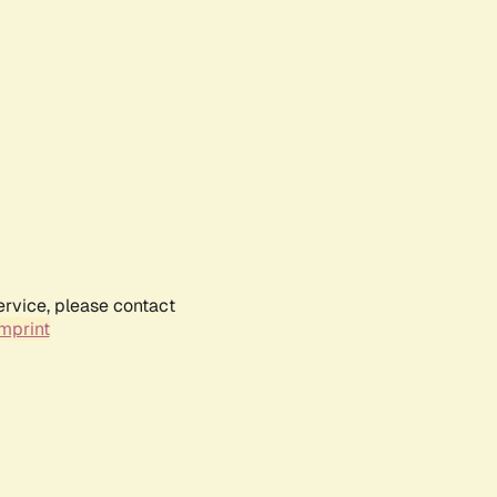
ervice, please contact
mprint