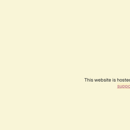
This website is hoste
suppo