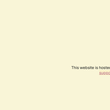
This website is hoste
suppo