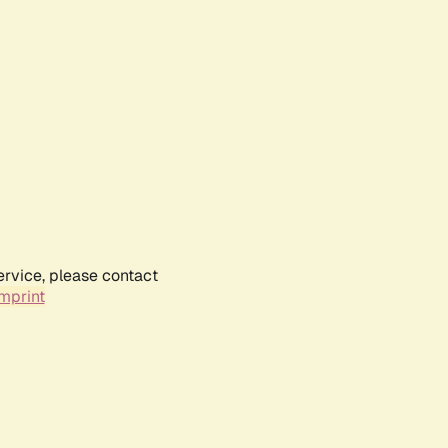
ervice, please contact
mprint