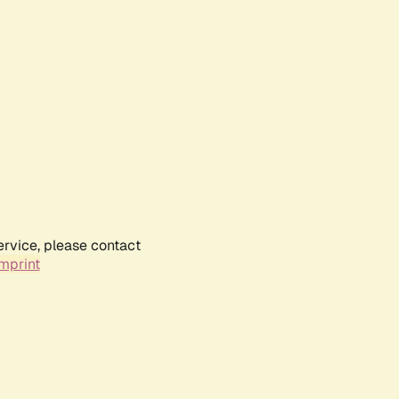
ervice, please contact
mprint