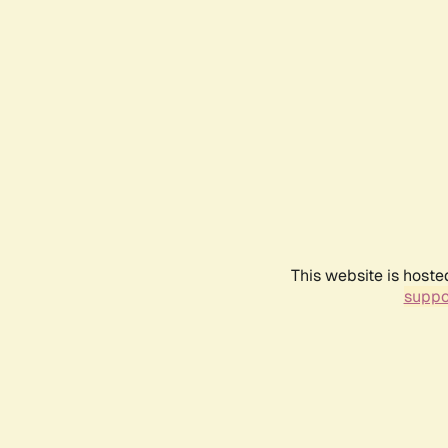
This website is hoste
suppo