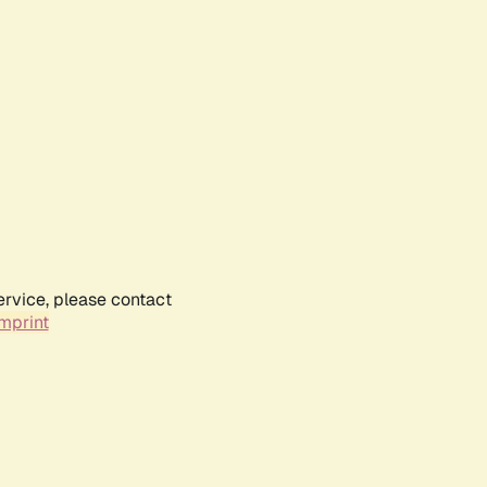
ervice, please contact
mprint