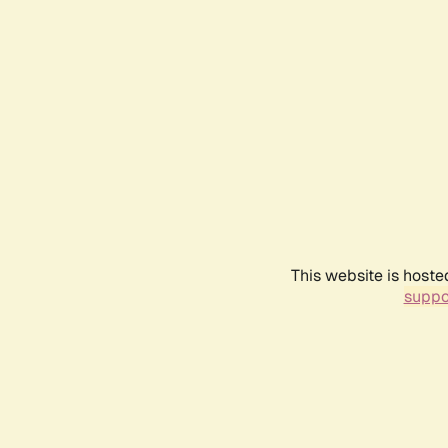
This website is hoste
suppo