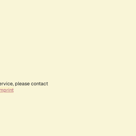
ervice, please contact
mprint