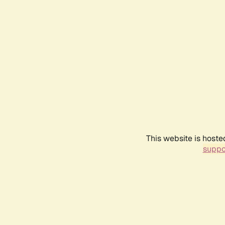
This website is hoste
suppo