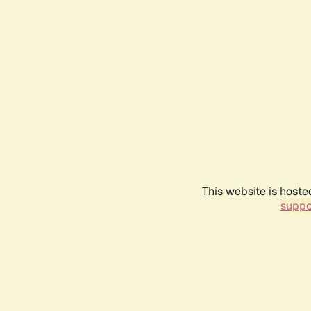
This website is hoste
suppo