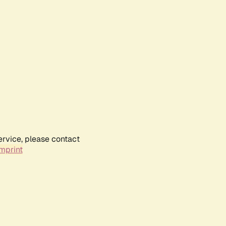
ervice, please contact
mprint