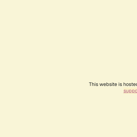
This website is hoste
suppo