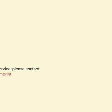
ervice, please contact
mprint