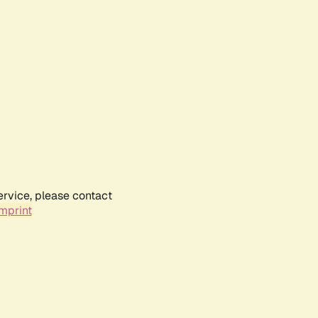
ervice, please contact
mprint