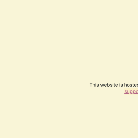
This website is hoste
suppo