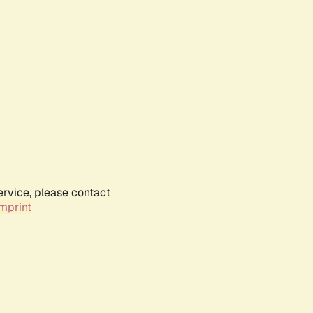
ervice, please contact
mprint