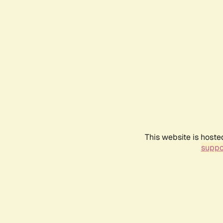
This website is hoste
suppo