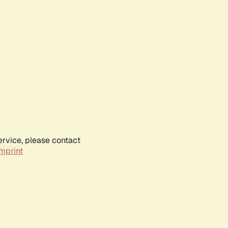
ervice, please contact
mprint