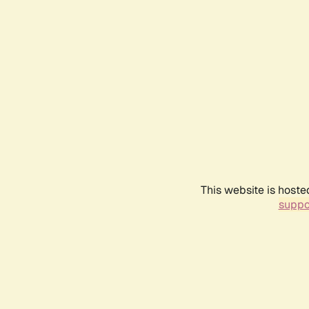
This website is hoste
suppo