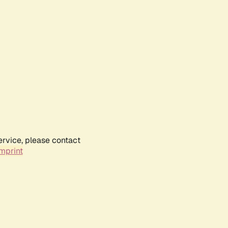
ervice, please contact
mprint