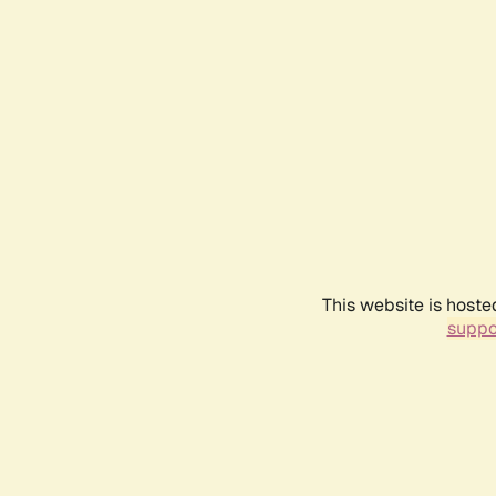
This website is hoste
suppo