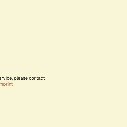
ervice, please contact
mprint