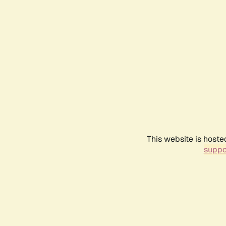
This website is hoste
suppo