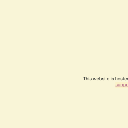
This website is hoste
suppo