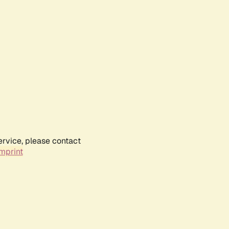
ervice, please contact
mprint