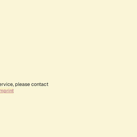
ervice, please contact
mprint