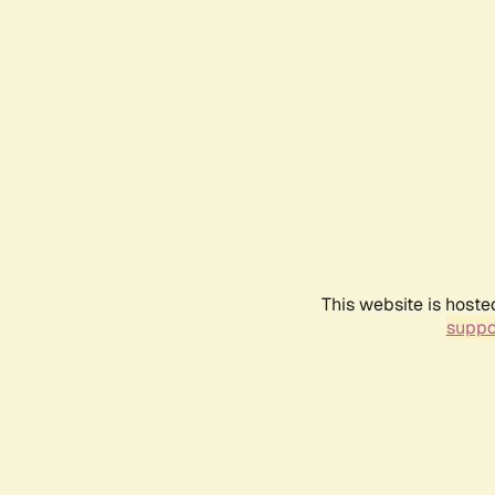
This website is hoste
suppo