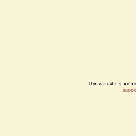
This website is hoste
suppo