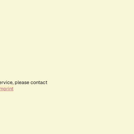
ervice, please contact
mprint