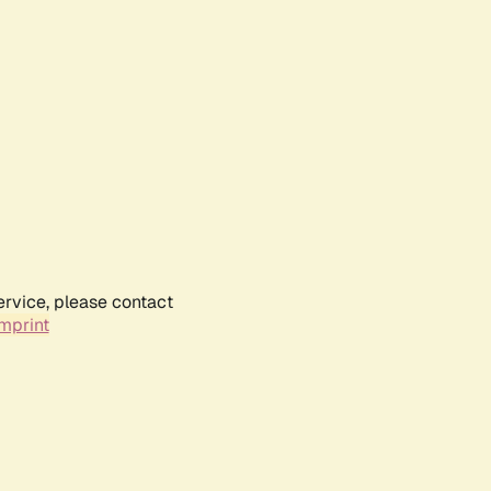
ervice, please contact
mprint