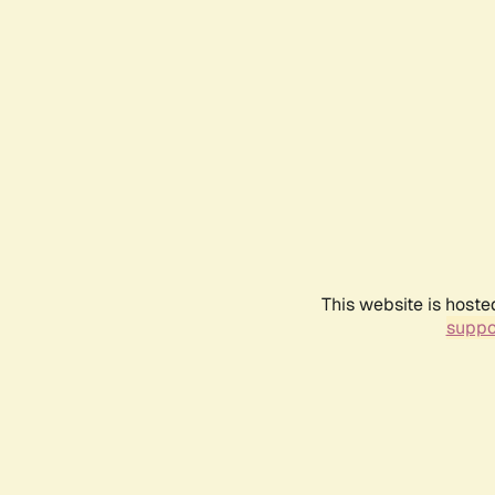
This website is hoste
suppo