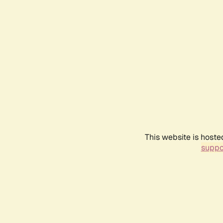
This website is hoste
suppo