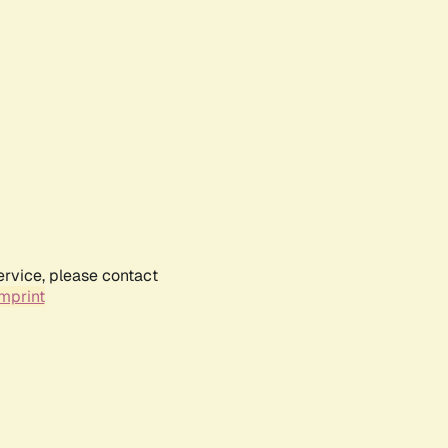
ervice, please contact
mprint