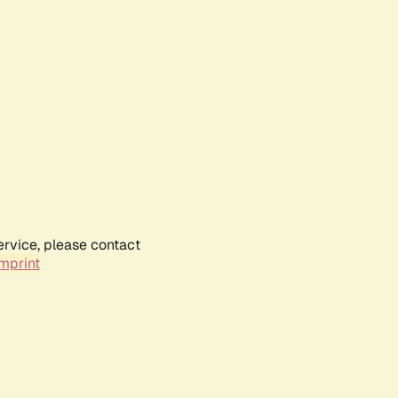
ervice, please contact
mprint