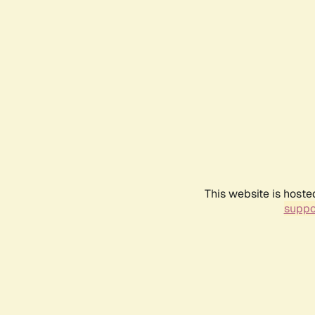
This website is hoste
suppo