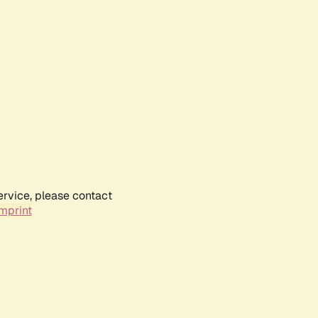
ervice, please contact
mprint