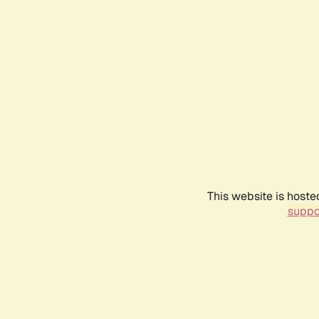
This website is hoste
suppo