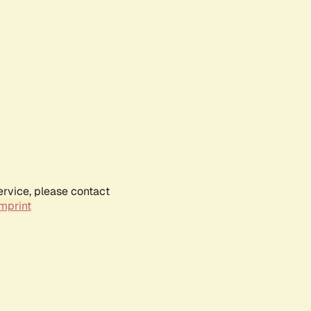
ervice, please contact
mprint