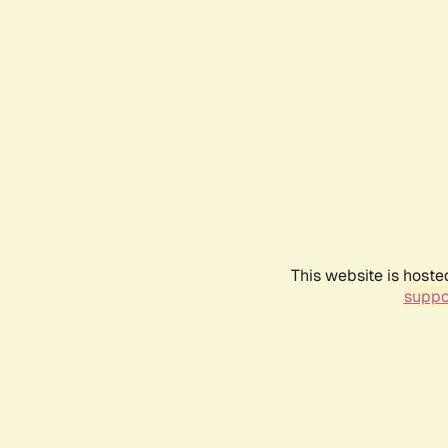
This website is hoste
suppo