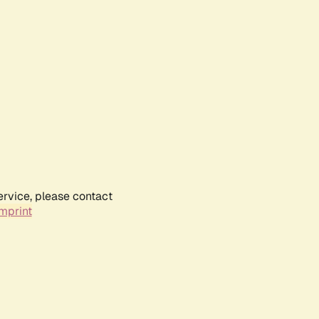
ervice, please contact
mprint