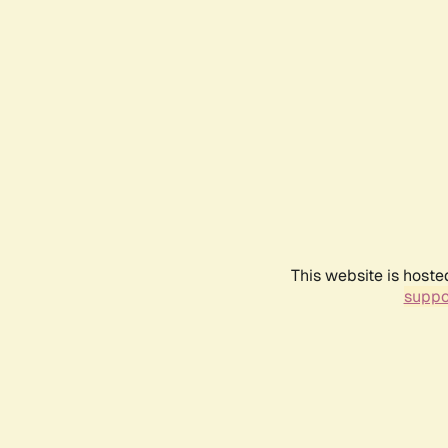
This website is hoste
suppo