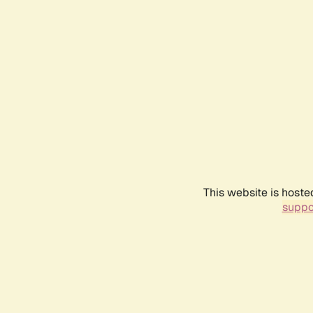
This website is hoste
suppo