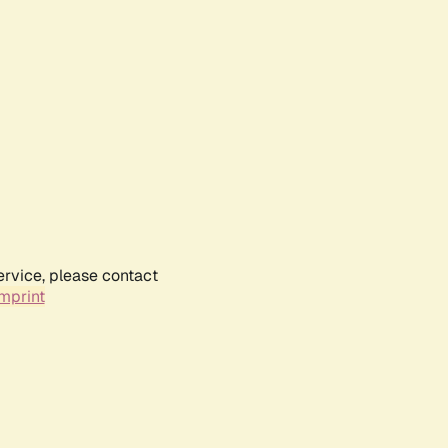
ervice, please contact
mprint