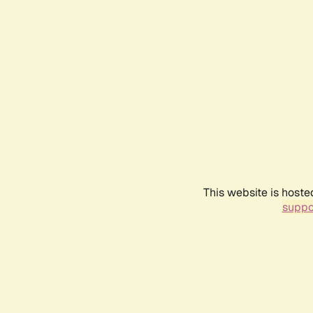
This website is hoste
suppo