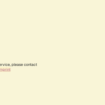
ervice, please contact
mprint