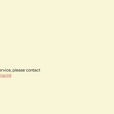
ervice, please contact
mprint