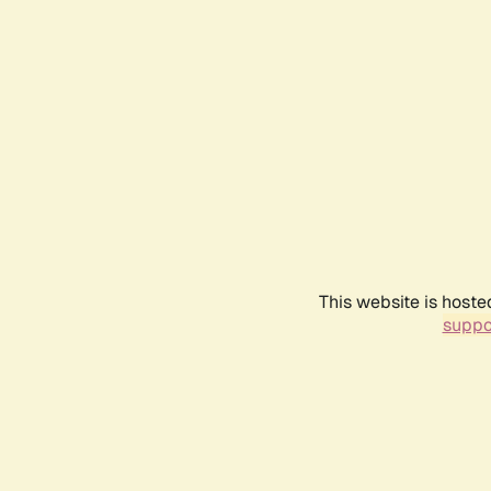
This website is hoste
suppo